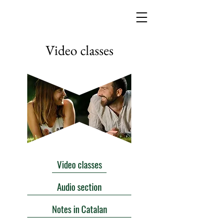
Video classes
Video classes
Audio section
Notes in Catalan