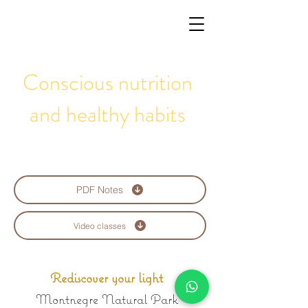
Conscious nutrition
and healthy habits
PDF Notes
Video classes
Rediscover your light
Montnegre Natural Park